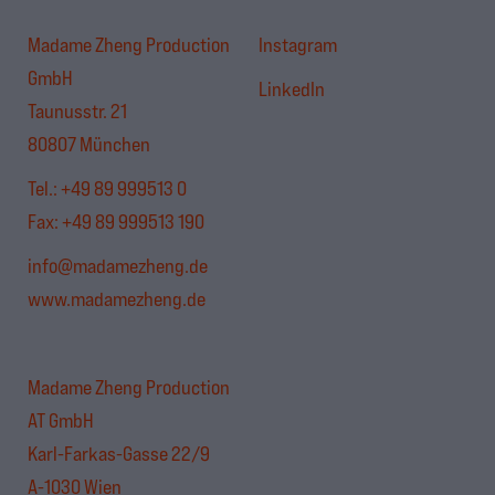
Madame Zheng Production
Instagram
GmbH
LinkedIn
Taunusstr. 21
80807 München
Tel.:
+49 89 999513 0
Fax: +49 89 999513 190
info@madamezheng.de
www.madamezheng.de
Madame Zheng Production
AT GmbH
Karl-Farkas-Gasse 22/9
A-1030 Wien