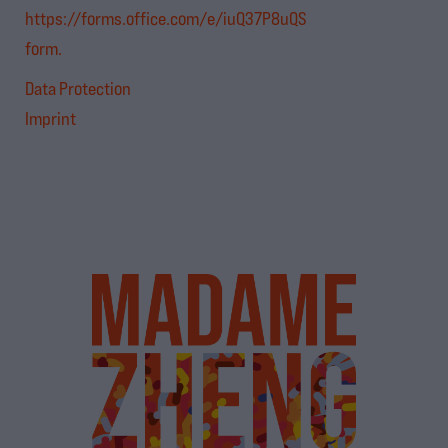
https://forms.office.com/e/iuQ37P8uQS
form.
Data Protection
Imprint