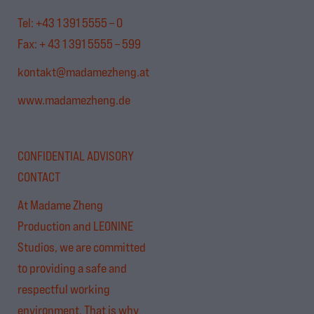
Tel: +43 1 391 5555 – 0
Fax: + 43 1 391 5555 – 599
kontakt@madamezheng.at
www.madamezheng.de
CONFIDENTIAL ADVISORY
CONTACT
At Madame Zheng
Production and LEONINE
Studios, we are committed
to providing a safe and
respectful working
environment. That is why