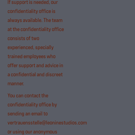
If support is needed, our
confidentiality office is
always available. The team
at the confidentiality office
consists of two
experienced, specially
trained employees who
offer support and advice in
a confidential and discreet
manner.
You can contact the
confidentiality office by
sending an email to
vertrauensstelle@leoninestudios.com
or using our anonymous