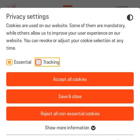
Privacy settings
Cookies are used on our website. Some of them are mandatory,
while others allow us to improve your user experience on our
YOUR CAREER AT MADAME ZHENG
website. You can revoke or adjust your cookie selection at any
time.
Good to see you here! Even if we don’t have a position that
Our Mission
Essential
Tracking
perfectly suits your profile, we would like to invite you to
send us your application in order to see how we can work
Team
Accept all cookies
together. If you have good German language skills, please
Productions
feel free to send your CV to
jobs@leoninestudios.com
.
Save & close
Casting
2. Aufnahmeleitung (m/w/d)
Reject all non-essential cookies
Career
Madame Zheng Production GmbH
Show more information
München
Contact