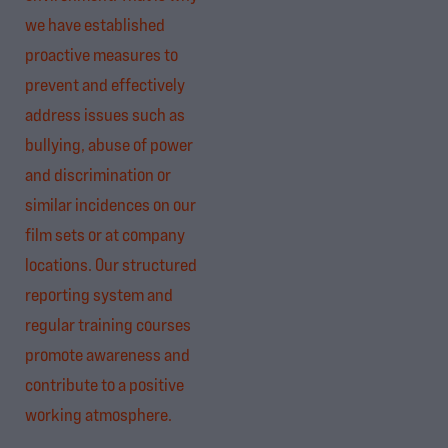
we have established
proactive measures to
prevent and effectively
address issues such as
bullying, abuse of power
and discrimination or
similar incidences on our
film sets or at company
locations. Our structured
reporting system and
regular training courses
promote awareness and
contribute to a positive
working atmosphere.