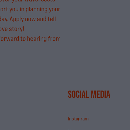
ort you in planning your
day. Apply now and tell
ove story!
forward to hearing from
SOCIAL MEDIA
Instagram