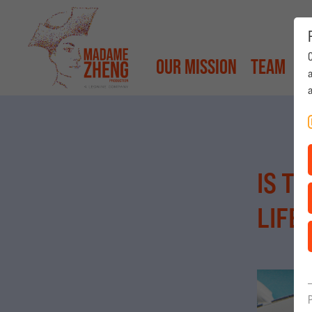
Our Mission
Team
P
a
Our Mission
Team
Productio
|
Deutsch
IS T
LIFE