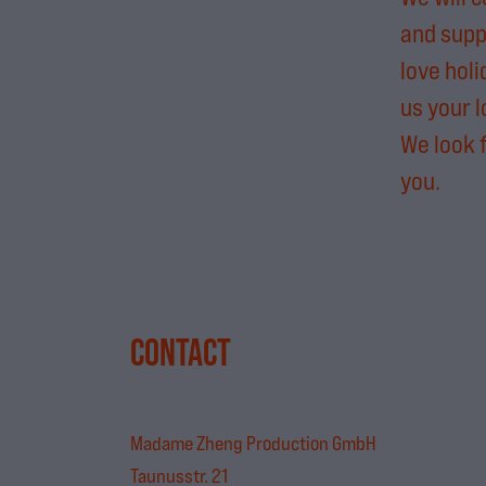
and supp
love holi
us your l
We look 
you.
CONTACT
Madame Zheng Production GmbH
Taunusstr. 21