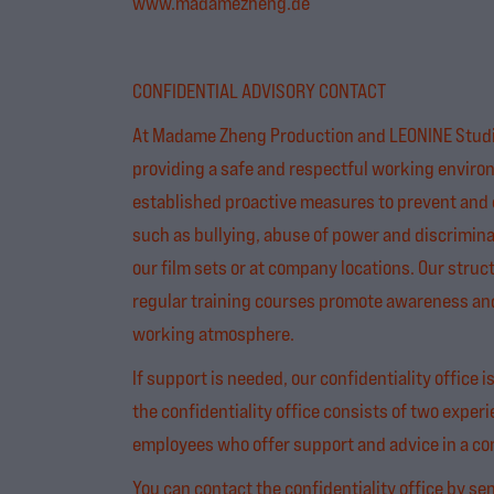
www.madamezheng.de
CONFIDENTIAL ADVISORY CONTACT
At Madame Zheng Production and LEONINE Studi
providing a safe and respectful working enviro
established proactive measures to prevent and 
such as bullying, abuse of power and discrimina
our film sets or at company locations. Our stru
regular training courses promote awareness and 
working atmosphere.
If support is needed, our confidentiality office i
the confidentiality office consists of two experi
employees who offer support and advice in a con
You can contact the confidentiality office by se