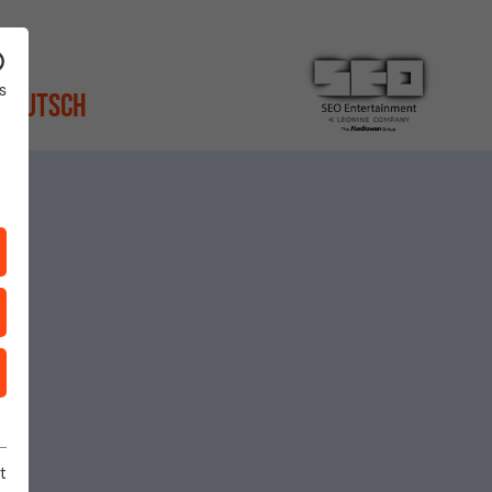
s
Deutsch
t