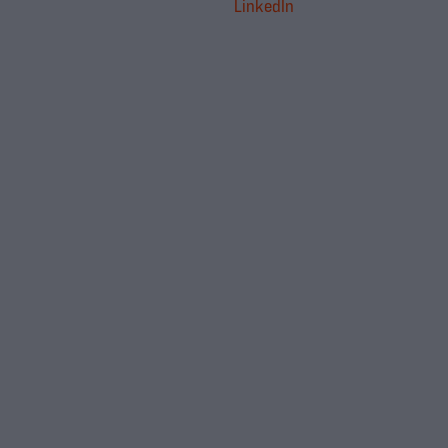
LinkedIn