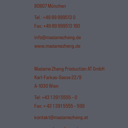
80807 München
Tel.:
+49 89 999513 0
Fax: +49 89 999513 190
info@madamezheng.de
www.madamezheng.de
Madame Zheng Production AT GmbH
Karl-Farkas-Gasse 22/9
A-1030 Wien
Tel: +43 1 391 5555 – 0
Fax: + 43 1 391 5555 – 599
kontakt@madamezheng.at