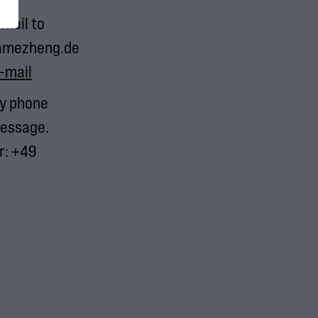
-mail to
amezheng.de
-mail
by phone
essage.
: +49