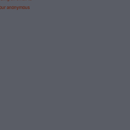
 our anonymous