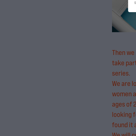
Then we 
take par
series.
We are l
women a
ages of 
looking f
found it
We will c