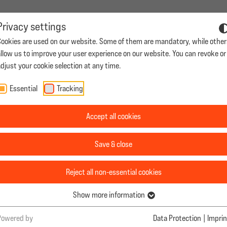
Privacy settings
Cookies are used on our website. Some of them are mandatory, while other
roductions
Casting
Career
Contact
|
allow us to improve your user experience on our website. You can revoke or
djust your cookie selection at any time.
Essential
Tracking
ns
Casting
Career
Contact
Accept all cookies
HE LOVE OF YOUR
Save & close
 ABROAD?
Reject all non-essential cookies
Show more information
Apply now
Powered by
Data Protection
|
Imprin