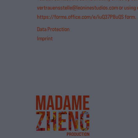
vertrauensstelle@leoninestudios.com
or using
https://forms.office.com/e/iuQ37P8uQS
form.
Data Protection
Imprint