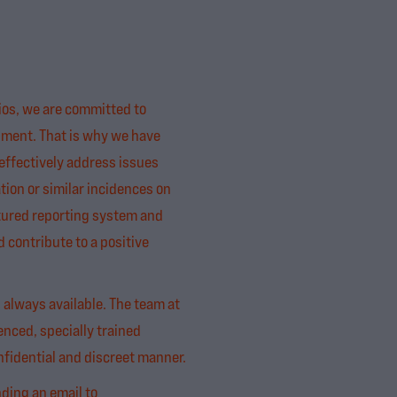
os, we are committed to
nment. That is why we have
effectively address issues
tion or similar incidences on
ctured reporting system and
contribute to a positive
s always available. The team at
enced, specially trained
fidential and discreet manner.
nding an email to