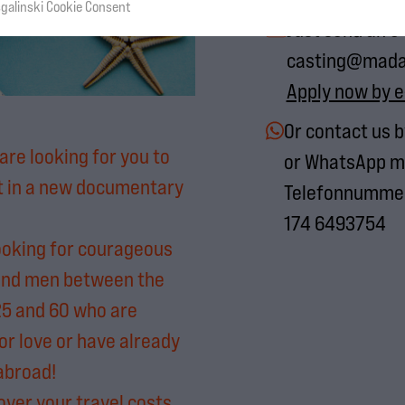
sgalinski Cookie Consent
Just send an e
casting@mad
Apply now by e
Or contact us 
are looking for you to
or WhatsApp m
t in a new documentary
Telefonnummer
174 6493754
ooking for courageous
nd men between the
25 and 60 who are
or love or have already
 abroad!
over your travel costs