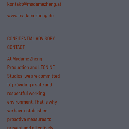
kontakt@madamezheng.at
www.madamezheng.de
CONFIDENTIAL ADVISORY
CONTACT
At Madame Zheng
Production and LEONINE
Studios, we are committed
to providing a safe and
respectful working
environment. That is why
we have established
proactive measures to
prevent and effectively