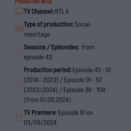
Production infos
TV Channel:
RTL II
Type of production:
Social
reportage
Seasons / Episondes:
from
episode 43
Production period:
Episode 43 - 91
(2018 - 2023) / Episode 91 - 97
(2023/2024) / Episode 98 - 108
(from 01.08.2024)
TV Premiere
: Episode 91 on
03/09/2024