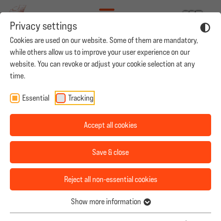
Privacy settings
Cookies are used on our website. Some of them are mandatory,
while others allow us to improve your user experience on our
website. You can revoke or adjust your cookie selection at any
time.
ARMES DEUTSCHLAND
Our Mission
Essential
Tracking
Team
Accept all cookies
Productions
Save & close
Casting
Reject all non-essential cookies
Career
Show more information
Contact