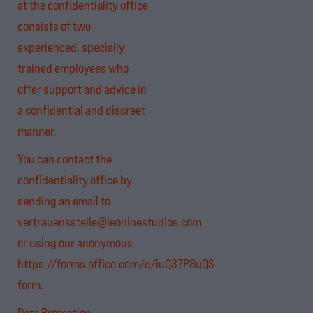
at the confidentiality office
consists of two
experienced, specially
trained employees who
offer support and advice in
a confidential and discreet
manner.
You can contact the
confidentiality office by
sending an email to
vertrauensstelle@leoninestudios.com
or using our anonymous
https://forms.office.com/e/iuQ37P8uQS
form.
Data Protection