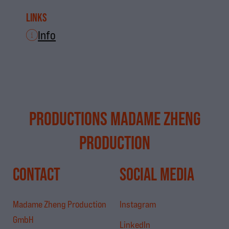
Links
Info
PRODUCTIONS MADAME ZHENG
PRODUCTION
CONTACT
SOCIAL MEDIA
Madame Zheng Production
Instagram
GmbH
LinkedIn