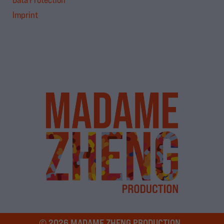
Imprint
© 2026 MADAME ZHENG PRODUCTION