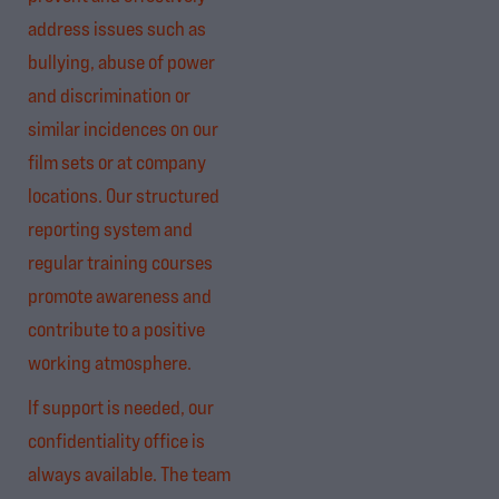
address issues such as
bullying, abuse of power
and discrimination or
similar incidences on our
film sets or at company
locations. Our structured
reporting system and
regular training courses
promote awareness and
contribute to a positive
working atmosphere.
If support is needed, our
confidentiality office is
always available. The team