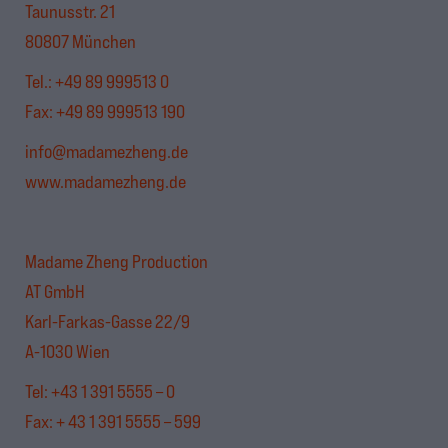
Taunusstr. 21
80807 München
Tel.:
+49 89 999513 0
Fax: +49 89 999513 190
info@madamezheng.de
www.madamezheng.de
Madame Zheng Production
AT GmbH
Karl-Farkas-Gasse 22/9
A-1030 Wien
Tel: +43 1 391 5555 – 0
Fax: + 43 1 391 5555 – 599